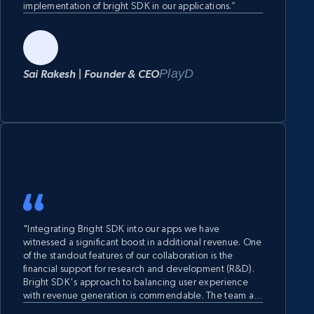
implementation of bright SDK in our applications.”
PlayD
Sai Rakesh | Founder & CEO
"Integrating Bright SDK into our apps we have
witnessed a significant boost in additional revenue. One
of the standout features of our collaboration is the
financial support for research and development (R&D).
Bright SDK's approach to balancing user experience
with revenue generation is commendable. The team at
Bright SDK has been responsive, collaborative, and