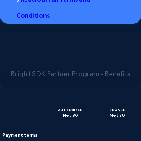
Conditions
Bright SDK Partner Program - Benefits
AUTHORIZED
BRONZE
Net 30
Net 30
Payment terms
-
-