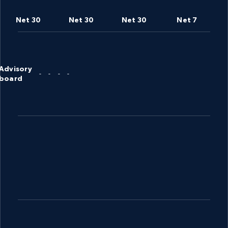
Net 30
Net 30
Net 30
Net 7
Advisory
-
-
-
-
board