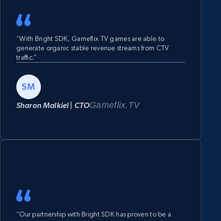
“With Bright SDK, Gameflix TV games are able to
generate organic stable revenue streams from CTV
traffic.”
SM
Gameflix.TV
Sharon Malkiel | CTO
“Our partnership with Bright SDK has proven to be a