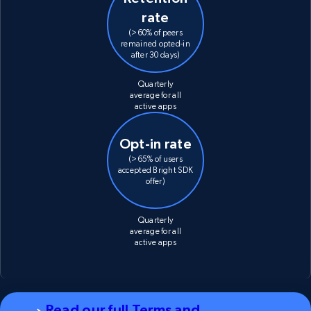
rate
(>60% of peers
remained opted-in
after 30 days)
Quarterly
average for all
active apps
Opt-in rate
(>65% of users
accepted Bright SDK
offer)
Quarterly
average for all
active apps
Read our full Terms and