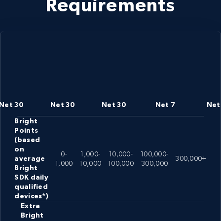
Requirements
Net 30
Net 30
Net 30
Net 7
Net
Bright
Points
(based
on
0-
1,000-
10,000-
100,000-
average
300,000+
1,000
10,000
100,000
300,000
Bright
SDK daily
qualified
devices*)
Extra
Bright