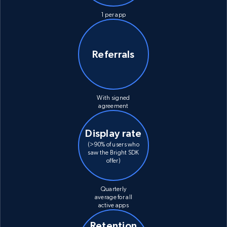
1 per app
Referrals
With signed
agreement
Display rate
(>90% of users who
saw the Bright SDK
offer)
Quarterly
average for all
active apps
Retention