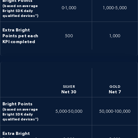
Bright Points
(based on average
0-1,000
1,000-5,000
Bright SDK daily
qualified devices*)
Extra Bright
Points pet each
500
1,000
KPI completed
SILVER
GOLD
Net 30
Net 7
Bright Points
(based on average
5,000-50,000
50,000-100,000
Bright SDK daily
qualified devices*)
Extra Bright