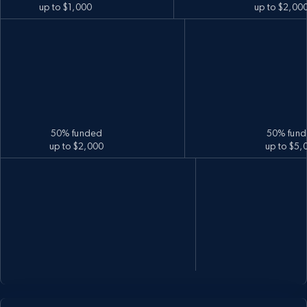
up to $1,000
up to $2,00
50% funded
50% fun
up to $2,000
up to $5,