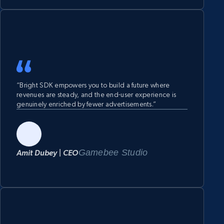
“Bright SDK empowers you to build a future where
revenues are steady, and the end-user experience is
genuinely enriched by fewer advertisements.”
Gamebee Studio
Amit Dubey | CEO