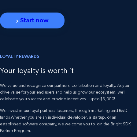
Start now
LOYALTY REWARDS
Your loyalty is worth it
We value and recognize our partners’ contribution and loyalty. As you
drive value for your end users and help us grow our ecosystem, we’ll
celebrate your success and provide incentives – up to $5,000!
We invest in our loyal partners’ business, through marketing and R&D
funds.Whether you are an individual developer, a startup, or an
established software company, we welcome you to join the Bright SDK
Partner Program.