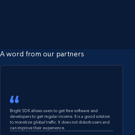
A word from our partners
Bright SDK allows users to get free software and
developers to get regular income. It is a good solution
to monetize global traffic. It does not disturb users and
can improve their experience.