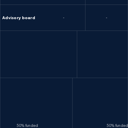
Advisory board
-
-
50% funded
50% funde