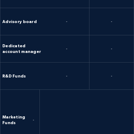
Advisory board
-
-
Dedicated
-
-
account manager
R&D Funds
-
-
Marketing
-
Funds