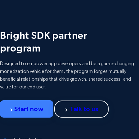
Bright SDK partner
program
Designed to empower app developers and be a game-changing
monetization vehicle for them, the program forges mutually
beneficial relationships that drive growth, shared success, and
value for our end user.
Start now
Talk to us