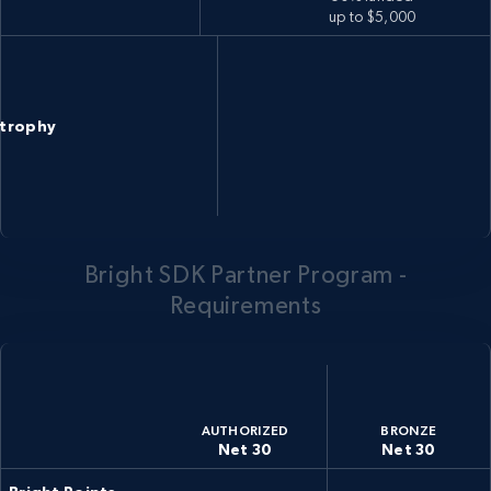
up to $5,000
trophy
Bright SDK Partner Program -
Requirements
AUTHORIZED
BRONZE
Net 30
Net 30