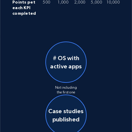
Points pet
500
1,000
2,000
5,000
10,000
each KPI
completed
# OS with
active apps
Not including
the first one
Case studies
published