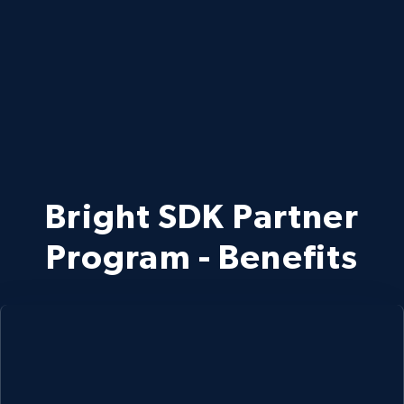
Bright SDK Partner
Program - Benefits