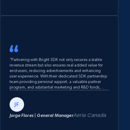
“Partnering with Bright SDK not only secures a stable
revenue stream but also ensures real added value for
end-users, reducing advertisements and enhancing
user experience. With their dedicated SDK partnership
team providing personal support, a valuable partner
program, and substantial marketing and R&D funds,
businesses can accelerate growth through targeted
user acquisition investments and innovative app
development, all facilitated by the quick and simple
JF
implementation process.”
Aeria Canada
Jorge Flores | General Manager