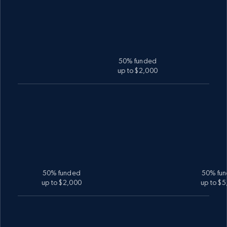
50% funded
up to $2,000
50% funded
50% fu
up to $2,000
up to $