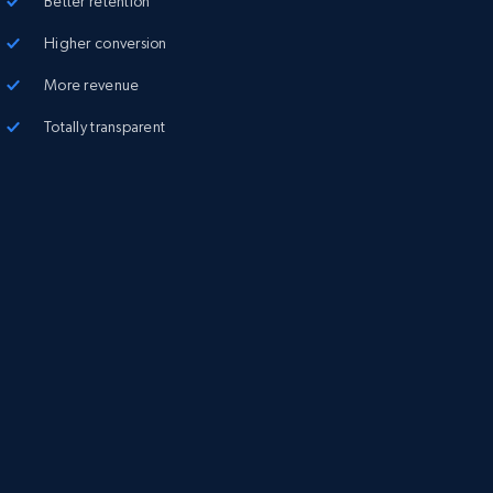
Better retention
Higher conversion
More revenue
Totally transparent