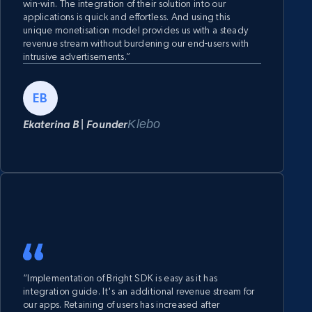
win-win. The integration of their solution into our
applications is quick and effortless. And using this
unique monetisation model provides us with a steady
revenue stream without burdening our end-users with
intrusive advertisements.”
EB
Klebo
Ekaterina B | Founder
“Implementation of Bright SDK is easy as it has
integration guide. It's an additional revenue stream for
our apps. Retaining of users has increased after