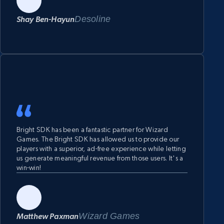
while maintaining user satisfaction.
Desoline
Shay Ben-Hayun
Bright SDK has been a fantastic partner for Wizard
Games. The Bright SDK has allowed us to provide our
players with a superior, ad-free experience while letting
us generate meaningful revenue from those users. It's a
win-win!
Wizard Games
Matthew Paxman