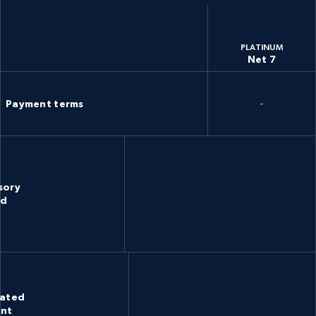
PLATINUM
Net 7
Payment terms
-
sory
rd
cated
unt