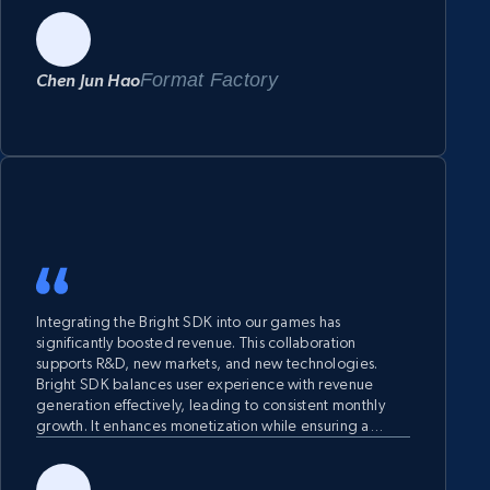
Format Factory
Chen Jun Hao
Integrating the Bright SDK into our games has
significantly boosted revenue. This collaboration
supports R&D, new markets, and new technologies.
Bright SDK balances user experience with revenue
generation effectively, leading to consistent monthly
growth. It enhances monetization while ensuring a
seamless player experience. We highly recommend the
Bright SDK for its financial backing, innovative
technology, and proven success in driving revenue