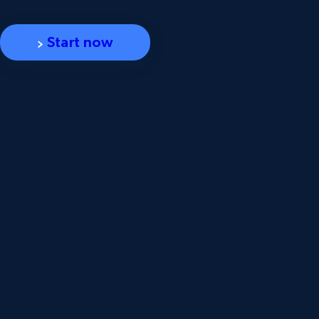
Start now