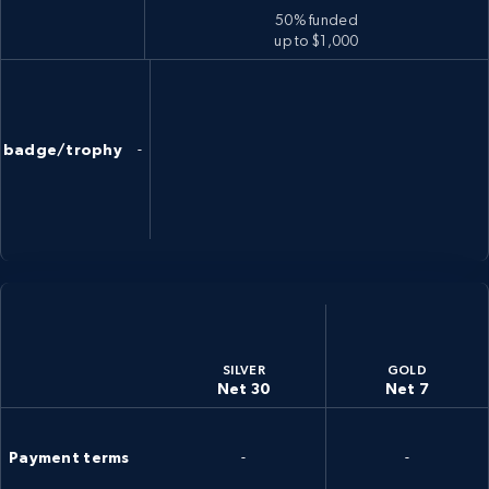
50% funded
up to $1,000
badge/trophy
-
SILVER
GOLD
Net 30
Net 7
Payment terms
-
-