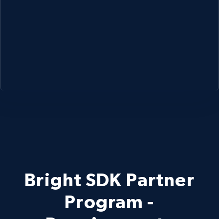
Bright SDK Partner
Program -