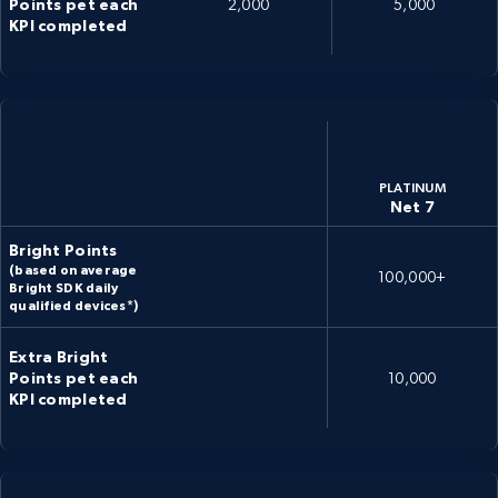
Points pet each
2,000
5,000
KPI completed
PLATINUM
Net 7
Bright Points
(based on average
100,000+
Bright SDK daily
qualified devices*)
Extra Bright
Points pet each
10,000
KPI completed