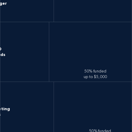
ger
D
nds
50% funded
up to $5,000
eting
s
50% funded