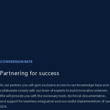
CONVERSION RATE
Partnering for success
As our partner, you will gain exclusive access to our knowledge base and
collaborate closely with our team of experts to build innovative solutions.
We will provide you with the necessary tools, technical documentation,
and support for seamless integration and successful implementation of our
SDK.