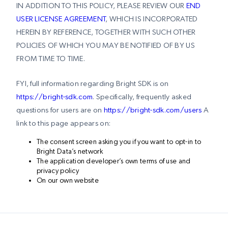
IN ADDITION TO THIS POLICY, PLEASE REVIEW OUR
END
USER LICENSE AGREEMENT
, WHICH IS INCORPORATED
HEREIN BY REFERENCE, TOGETHER WITH SUCH OTHER
POLICIES OF WHICH YOU MAY BE NOTIFIED OF BY US
FROM TIME TO TIME.
FYI, full information regarding Bright SDK is on
https://bright-sdk.com
. Specifically, frequently asked
questions for users are on
https://bright-sdk.com/users
A
link to this page appears on:
The consent screen asking you if you want to opt-in to
Bright Data’s network
The application developer’s own terms of use and
privacy policy
On our own website