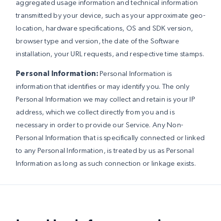
aggregated usage information and technical information
transmitted by your device, such as your approximate geo-
location, hardware specifications, OS and SDK version,
browser type and version, the date of the Software
installation, your URL requests, and respective time stamps.
Personal Information:
Personal Information is
information that identifies or may identify you. The only
Personal Information we may collect and retain is your IP
address, which we collect directly from you and is
necessary in order to provide our Service. Any Non-
Personal Information that is specifically connected or linked
to any Personal Information, is treated by us as Personal
Information as long as such connection or linkage exists.