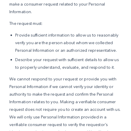
make a consumer request related to your Personal
Information.
The request must:
Provide sufficient information to allow us to reasonably
verify you are the person about whom we collected
Personal Information or an authorized representative.
Describe your request with sufficient details to allow us
to properly understand, evaluate, and respond to it.
We cannot respond to your request or provide you with
Personal Information if we cannot verify your identity or
authority to make the request and confirm the Personal
Information relates to you. Making a verifiable consumer
request does not require you to create an account with us.
We will only use Personal Information provided in a
verifiable consumer request to verify the requestor’s