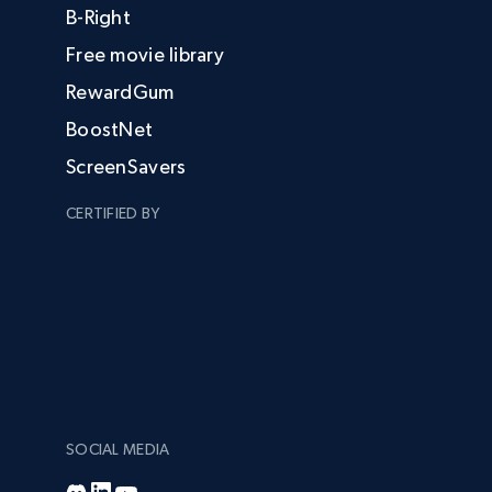
B-Right
Free movie library
RewardGum
BoostNet
ScreenSavers
CERTIFIED BY
SOCIAL MEDIA