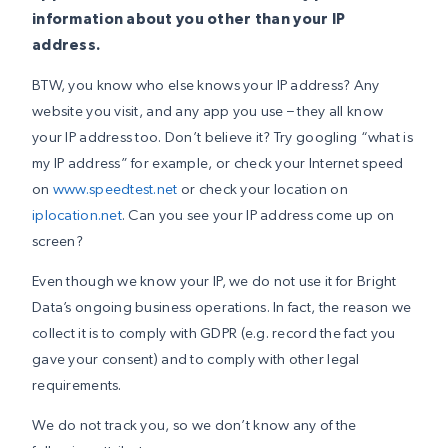
information about you other than your IP
address.
BTW, you know who else knows your IP address? Any
website you visit, and any app you use – they all know
your IP address too. Don’t believe it? Try googling “what is
my IP address” for example, or check your Internet speed
on
www.speedtest.net
or check your location on
iplocation.net
. Can you see your IP address come up on
screen?
Even though we know your IP, we do not use it for Bright
Data’s ongoing business operations. In fact, the reason we
collect it is to comply with GDPR (e.g. record the fact you
gave your consent) and to comply with other legal
requirements.
We do not track you, so we don’t know any of the