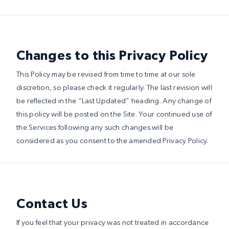
Changes to this Privacy Policy
This Policy may be revised from time to time at our sole
discretion, so please check it regularly. The last revision will
be reflected in the “Last Updated” heading. Any change of
this policy will be posted on the Site. Your continued use of
the Services following any such changes will be
considered as you consent to the amended Privacy Policy.
Contact Us
If you feel that your privacy was not treated in accordance