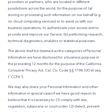
providers or partners, who are located in different
jurisdictions across the world, for the purpose of: (a)
storing or processing such information on our behalf (e.g.
on cloud computing services) or to assist us with our
business operations, to authenticate your access and to
provide and improve our Service; (b) performing research,
technical diagnostics, analytics or statistical purposes.
The above shall be deemed as the categories of Personal
Information we have disclosed for a business purpose in
the preceding 12 months for the purpose of the California
Consumer Privacy Act, Cal. Civ. Code §§ 1798.100 et seq.
(“CCPA”).
We may also share your Personal Information and other
information in special cases if we have good reason to
believe that it is necessary to: (1) comply with law,
regulation, subpoena or court order; (2) detect, prevent