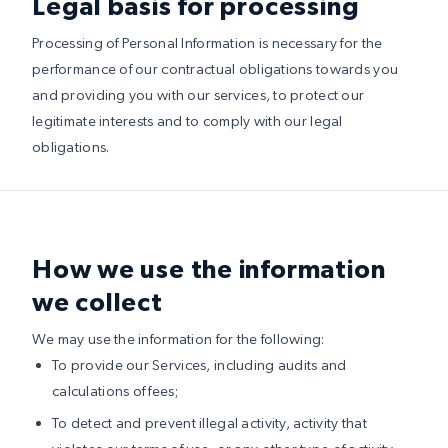
Legal basis for processing
Processing of Personal Information is necessary for the
performance of our contractual obligations towards you
and providing you with our services, to protect our
legitimate interests and to comply with our legal
obligations.
How we use the information
we collect
We may use the information for the following:
To provide our Services, including audits and
calculations of fees;
To detect and prevent illegal activity, activity that