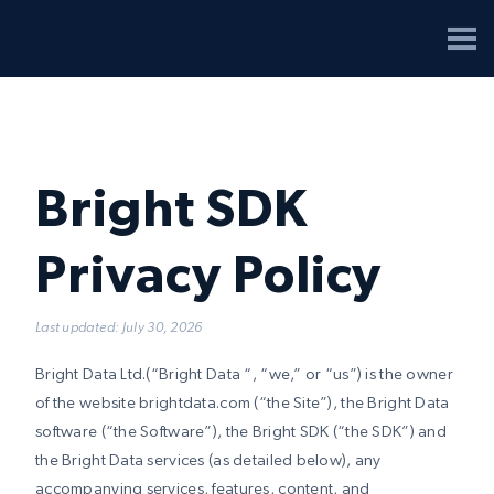
Bright SDK
Privacy Policy
Last updated: July 30, 2026
Bright Data Ltd.(“Bright Data “, “we,” or “us”) is the owner
of the website brightdata.com (“the Site”), the Bright Data
software (“the Software”), the Bright SDK (“the SDK”) and
the Bright Data services (as detailed below), any
accompanying services, features, content, and