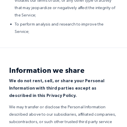
violates our terms of use, or any other type of activity
that may jeopardize or negatively affect the integrity of
the Service;
To perform analysis and research to improve the
Service;
Information we share
We do not rent, sell, or share your Personal
Information with third parties except as
described in this Privacy Policy.
We may transfer or disclose the Personal Information
described above to our subsidiaries, affiliated companies,
subcontractors, or such other trusted third party service