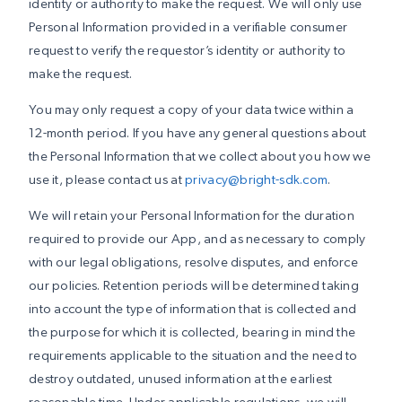
identity or authority to make the request. We will only use
Personal Information provided in a verifiable consumer
request to verify the requestor’s identity or authority to
make the request.
You may only request a copy of your data twice within a
12-month period. If you have any general questions about
the Personal Information that we collect about you how we
use it, please contact us at
privacy@bright-sdk.com
.
We will retain your Personal Information for the duration
required to provide our App, and as necessary to comply
with our legal obligations, resolve disputes, and enforce
our policies. Retention periods will be determined taking
into account the type of information that is collected and
the purpose for which it is collected, bearing in mind the
requirements applicable to the situation and the need to
destroy outdated, unused information at the earliest
reasonable time. Under applicable regulations, we will