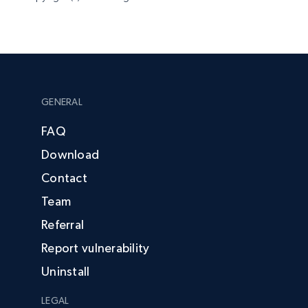
GENERAL
FAQ
Download
Contact
Team
Referral
Report vulnerability
Uninstall
LEGAL