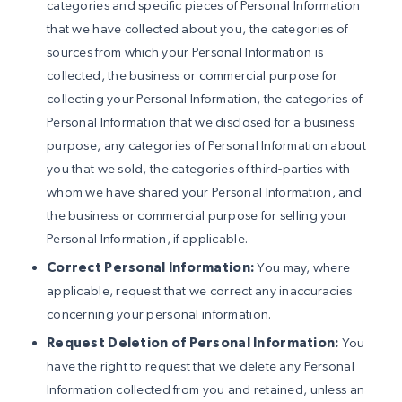
categories and specific pieces of Personal Information
that we have collected about you, the categories of
sources from which your Personal Information is
collected, the business or commercial purpose for
collecting your Personal Information, the categories of
Personal Information that we disclosed for a business
purpose, any categories of Personal Information about
you that we sold, the categories of third-parties with
whom we have shared your Personal Information, and
the business or commercial purpose for selling your
Personal Information, if applicable.
Correct Personal Information:
You may, where
applicable, request that we correct any inaccuracies
concerning your personal information.
Request Deletion of Personal Information:
You
have the right to request that we delete any Personal
Information collected from you and retained, unless an