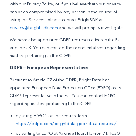
with our Privacy Policy, or if you believe that your privacy
has been compromised by any person in the course of
using the Services, please contact BrightSDK at:
privacy@bright-sdk.com
and we will promptly investigate.
We have also appointed GDPR representatives in the EU
and the UK. You can contact the representatives regarding
matters pertaining to the GDPR:
GDPR – European Representative:
Pursuant to Article 27 of the GDPR, Bright Data has
appointed European Data Protection Office (EDPO) as its
GDPR Representative in the EU. You can contact EDPO
regarding matters pertaining to the GDPR:
by using EDPO’s online request form:
https://edpo.com/brightdata-gdpr-data-request/
by writing to EDPO at Avenue Huart Hamoir 71, 1030