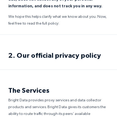
information, and does not track you in any way.
We hope this helps clarify what we know about you. Now,
feel free to read the full policy:
2. Our official privacy policy
The Services
Bright Data provides proxy services and data collector
products and services. Bright Data gives its customers the
ability to route traffic through its peers’ available