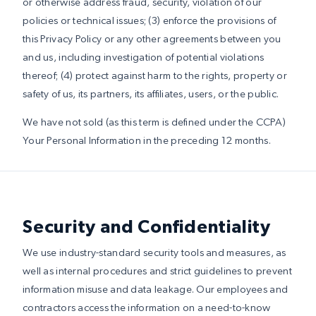
or otherwise address fraud, security, violation of our
policies or technical issues; (3) enforce the provisions of
this Privacy Policy or any other agreements between you
and us, including investigation of potential violations
thereof; (4) protect against harm to the rights, property or
safety of us, its partners, its affiliates, users, or the public.
We have not sold (as this term is defined under the CCPA)
Your Personal Information in the preceding 12 months.
Security and Confidentiality
We use industry-standard security tools and measures, as
well as internal procedures and strict guidelines to prevent
information misuse and data leakage. Our employees and
contractors access the information on a need-to-know