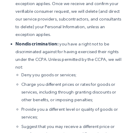
exception applies. Once we receive and confirm your
verifiable consumer request, we will delete (and direct
our service providers, subcontractors, and consultants
to delete) your Personal Information, unless an
exception applies.
Nondiscrimination:
you have a right not to be
discriminated against for having exercised their rights
under the CCPA. Unless permitted by the CCPA, we will
not:
Deny you goods or services;
Charge you different prices or rates for goods or
services, including through granting discounts or
other benefits, or imposing penalties;
Provide you a different level or quality of goods or
services;
Suggest that you may receive a different price or