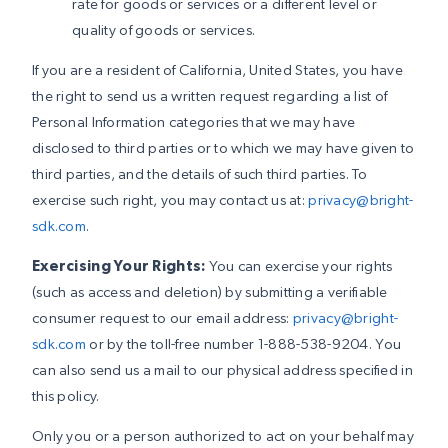
rate for goods or services or a different level or
quality of goods or services.
If you are a resident of California, United States, you have
the right to send us a written request regarding a list of
Personal Information categories that we may have
disclosed to third parties or to which we may have given to
third parties, and the details of such third parties. To
exercise such right, you may contact us at:
privacy@bright-
sdk.com
.
Exercising Your Rights:
You can exercise your rights
(such as access and deletion) by submitting a verifiable
consumer request to our email address:
privacy@bright-
sdk.com
or by the toll-free number 1-888-538-9204. You
can also send us a mail to our physical address specified in
this policy.
Only you or a person authorized to act on your behalf may