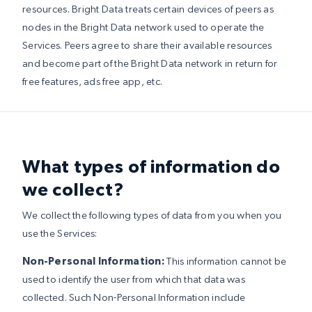
resources. Bright Data treats certain devices of peers as
nodes in the Bright Data network used to operate the
Services. Peers agree to share their available resources
and become part of the Bright Data network in return for
free features, ads free app, etc.
What types of information do
we collect?
We collect the following types of data from you when you
use the Services:
Non-Personal Information:
This information cannot be
used to identify the user from which that data was
collected. Such Non-Personal Information include