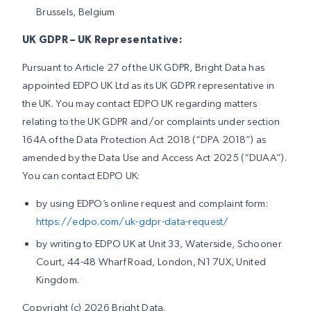
Brussels, Belgium
UK GDPR – UK Representative:
Pursuant to Article 27 of the UK GDPR, Bright Data has
appointed EDPO UK Ltd as its UK GDPR representative in
the UK. You may contact EDPO UK regarding matters
relating to the UK GDPR and/or complaints under section
164A of the Data Protection Act 2018 (“DPA 2018”) as
amended by the Data Use and Access Act 2025 (“DUAA”).
You can contact EDPO UK:
by using EDPO’s online request and complaint form:
https://edpo.com/uk-gdpr-data-request/
by writing to EDPO UK at Unit 33, Waterside, Schooner
Court, 44-48 Wharf Road, London, N1 7UX, United
Kingdom.
Copyright (c) 2026 Bright Data.