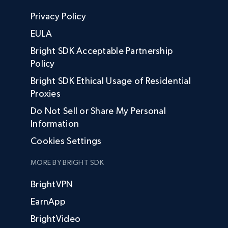
Privacy Policy
EULA
Bright SDK Acceptable Partnership
Policy
Bright SDK Ethical Usage of Residential
Proxies
Do Not Sell or Share My Personal
Information
Cookies Settings
MORE BY BRIGHT SDK
BrightVPN
EarnApp
BrightVideo