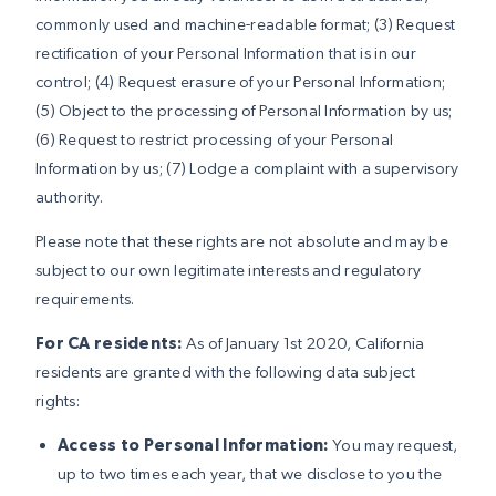
commonly used and machine-readable format; (3) Request
rectification of your Personal Information that is in our
control; (4) Request erasure of your Personal Information;
(5) Object to the processing of Personal Information by us;
(6) Request to restrict processing of your Personal
Information by us; (7) Lodge a complaint with a supervisory
authority.
Please note that these rights are not absolute and may be
subject to our own legitimate interests and regulatory
requirements.
For CA residents:
As of January 1st 2020, California
residents are granted with the following data subject
rights:
Access to Personal Information:
You may request,
up to two times each year, that we disclose to you the