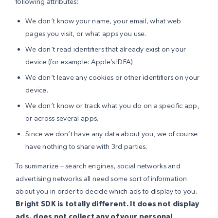
following attributes:
We don’t know your name, your email, what web
pages you visit, or what apps you use.
We don’t read identifiers that already exist on your
device (for example: Apple’s IDFA)
We don’t leave any cookies or other identifiers on your
device.
We don’t know or track what you do on a specific app,
or across several apps.
Since we don’t have any data about you, we of course
have nothing to share with 3rd parties.
To summarize – search engines, social networks and
advertising networks all need some sort of information
about you in order to decide which ads to display to you.
Bright SDK is totally different. It does not display
ads, does not collect any of your personal