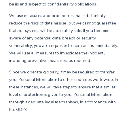
basis and subject to confidentiality obligations.
We use measures and procedures that substantially
reduce the risks of data misuse, but we cannot guarantee
that our systems will be absolutely safe. If you become
aware of any potential data breach or security
vulnerability, you are requested to contact us immediately.
We will use all measures to investigate the incident,
including preventive measures, as required.
Since we operate globally, it may be required to transfer
your Personal Information to other countries worldwide. In
these instances, we will take steps to ensure that a similar
level of protection is given to your Personal Information
through adequate legal mechanisms, in accordance with
the GDPR.