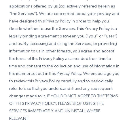
applications offered by us (collectively referred herein as
“the Services”). We are concerned about your privacy and
have designed this Privacy Policy in order to help you
decide whether to use the Services. This Privacy Policy is a
legally binding agreement between you (“you” or “user”)
and us. By accessing and using the Services, or providing
information to us in other formats, you agree and accept
the terms of this Privacy Policy as amended from time to
time and consent to the collection and use of information in
the manner set out in this Privacy Policy. We encourage you
to review this Privacy Policy carefully and to periodically
refer to it so that you understand it and any subsequent
changes made to it. IF YOU DO NOT AGREE TO THE TERMS
OF THIS PRIVACY POLICY, PLEASE STOP USING THE
SERVICES IMMEDIATELY AND UNINSTALL WHERE
RELEVANT.