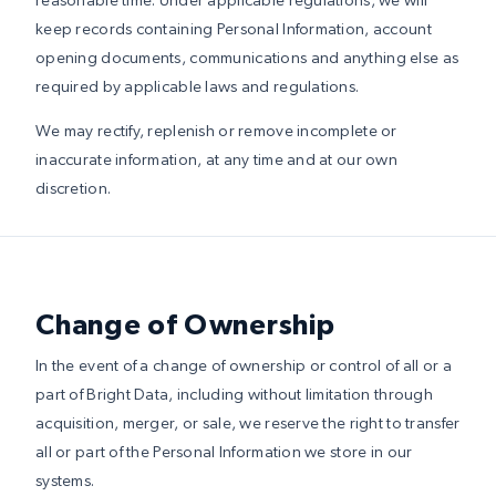
keep records containing Personal Information, account
opening documents, communications and anything else as
required by applicable laws and regulations.
We may rectify, replenish or remove incomplete or
inaccurate information, at any time and at our own
discretion.
Change of Ownership
In the event of a change of ownership or control of all or a
part of Bright Data, including without limitation through
acquisition, merger, or sale, we reserve the right to transfer
all or part of the Personal Information we store in our
systems.