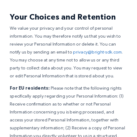
Your Choices and Retention
We value your privacy and your control of personal
information. You may therefore notify us that you wish to
review your Personal Information or delete it. You can
notify us by sending an email to
privacy@bright-sdk.com
.
You may choose at any time not to allow us or any third
party to collect data about you. You may request to view
or edit Personal Information that is stored about you.
For EU residents:
Please note that the following rights
specifically apply regarding your Personal Information: (1)
Receive confirmation as to whether or not Personal
Information concerning you is being processed, and
access your stored Personal Information, together with
supplementary information; (2) Receive a copy of Personal
Information you directly volunteer to us in a structured,