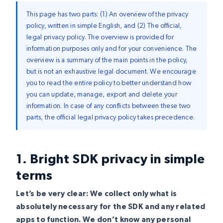
This page has two parts: (1) An overview of the privacy
policy, written in simple English, and (2) The official,
legal privacy policy. The overview is provided for
information purposes only and for your convenience. The
overview is a summary of the main points in the policy,
but is not an exhaustive legal document. We encourage
you to read the entire policy to better understand how
you can update, manage, export and delete your
information. In case of any conflicts between these two
parts, the official legal privacy policy takes precedence.
1. Bright SDK privacy in simple
terms
Let’s be very clear: We collect only what is
absolutely necessary for the SDK and any related
apps to function. We don’t know any personal