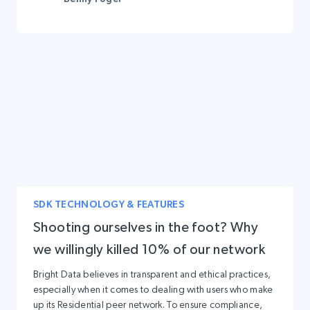
SDK TECHNOLOGY & FEATURES
Shooting ourselves in the foot? Why
we willingly killed 10% of our network
Bright Data believes in transparent and ethical practices,
especially when it comes to dealing with users who make
up its Residential peer network. To ensure compliance,