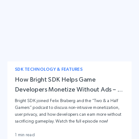
SDK TECHNOLOGY & FEATURES
How Bright SDK Helps Game
Developers Monetize Without Ads – A
Conversation with Two & a Half
Bright SDK joined Felix Braberg and the “Two & a Half
Gamers” podcast to discuss non-intrusive monetization,
Gamers
user privacy, and how developers can earn more without
sacrificing gameplay. Watch the full episode now!
1 min read