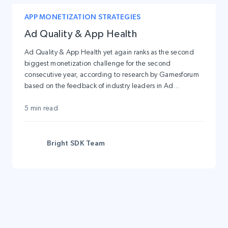
APP MONETIZATION STRATEGIES
Ad Quality & App Health
Ad Quality & App Health yet again ranks as the second
biggest monetization challenge for the second
consecutive year, according to research by Gamesforum
based on the feedback of industry leaders in Ad
Monetization. And here is the reason for it: don’t deal
with the Low Ad Quality and you will lose your loyal user-
5 min read
base sooner rather than later.
Bright SDK Team