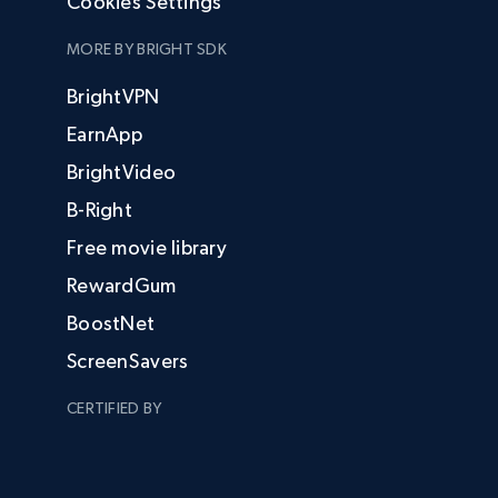
Cookies Settings
MORE BY BRIGHT SDK
BrightVPN
EarnApp
BrightVideo
B-Right
Free movie library
RewardGum
BoostNet
ScreenSavers
CERTIFIED BY