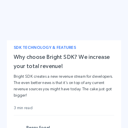
SDK TECHNOLOGY & FEATURES
Why choose Bright SDK? We increase
your total revenue!
Bright SDK creates a new revenue stream for developers.
The even better news is that it’s on top of any current
revenue sources you might have today. The cake just got
bigger!
3 min read
Benny Fogel