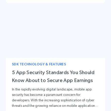
SDK TECHNOLOGY & FEATURES
5 App Security Standards You Should
Know About to Secure App Earnings
In the rapidly evolving digital landscape, mobile app
security has become a paramount concern for
developers. With the increasing sophistication of cyber
threats and the growing reliance on mobile applications