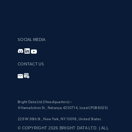
SOCIAL MEDIA
CONTACT US
Bright Data Ltd.(Headquarters) –
4 Hamahshev St., Netanya 4250714, Israel (POB 8025)
229 W 36th St., New York, NY 10018, United States.
© COPYRIGHT 2026 BRIGHT DATA LTD. | ALL