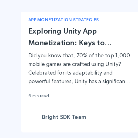
APP MONETIZATION STRATEGIES
Exploring Unity App
Monetization: Keys to
Financial Success
Did you know that, 70% of the top 1,000
mobile games are crafted using Unity?
Celebrated for its adaptability and
powerful features, Unity has a significant
presence in the gaming industry. It
6 min read
provides developers with an extensive
array of tools, not just for building
applications but also for efficiently
Bright SDK Team
monetizing them across various platforms.