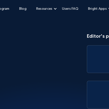
rogram
Blog
Resources
Users FAQ
Bright Apps
Editor's p