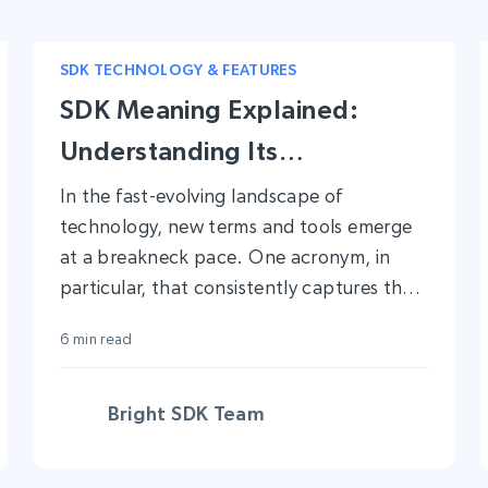
SDK TECHNOLOGY & FEATURES
SDK Meaning Explained:
Understanding Its
Significance in Modern App
In the fast-evolving landscape of
technology, new terms and tools emerge
Development
at a breakneck pace. One acronym, in
particular, that consistently captures the
attention of both seasoned developers
6 min read
and novices alike is ‘SDK’.
Bright SDK Team