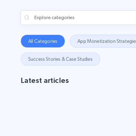
All Categories
App Monetization Strategie
Success Stories & Case Studies
Latest articles