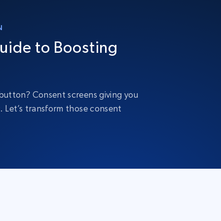
N
uide to Boosting
” button? Consent screens giving you
y. Let’s transform those consent