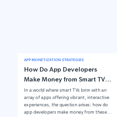
APP MONETIZATION STRATEGIES
How Do App Developers
Make Money from Smart TV
Apps?
In a world where smart TVs brim with an
array of apps offering vibrant, interactive
experiences, the question arises: how do
app developers make money from these