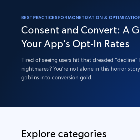
BEST PRACTICES FOR MONETIZATION & OPTIMIZATIO
Consent and Convert: A G
Your App’s Opt-In Rates
Tired of seeing users hit that dreaded “decline
nightmares? You’re not alone in this horror stor
goblins into conversion gold.
Explore categories