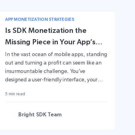
APP MONETIZATION STRATEGIES
Is SDK Monetization the
Missing Piece in Your App’s
Success?
In the vast ocean of mobile apps, standing
out and turning a profit can seem like an
insurmountable challenge. You’ve
designed a user-friendly interface, your
app solves a real-world problem, and yet,
5 min read
the anticipated revenue isn’t rolling in. If
this scenario sounds familiar, you’re not
alone. In fact, only 7.2% of apps achieve
Bright SDK Team
as much as $1,000 in monthly revenue.