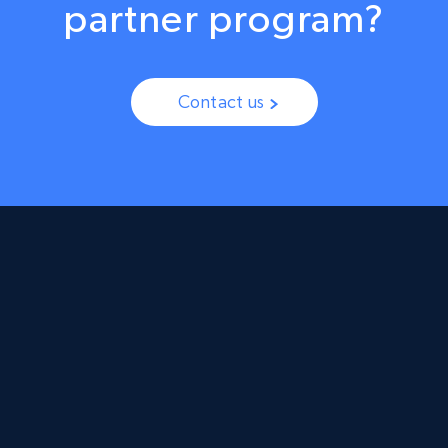
partner program?
Contact us