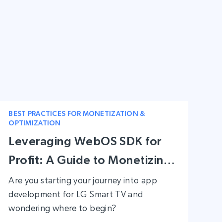
BEST PRACTICES FOR MONETIZATION &
OPTIMIZATION
Leveraging WebOS SDK for
Profit: A Guide to Monetizing
Apps on LG Smart TVs
Are you starting your journey into app
development for LG Smart TV and
wondering where to begin?