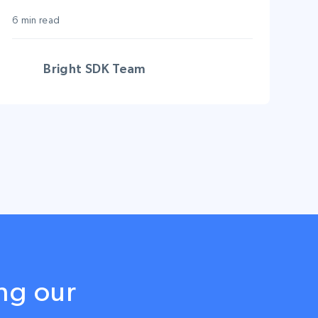
6 min read
Bright SDK Team
ng our