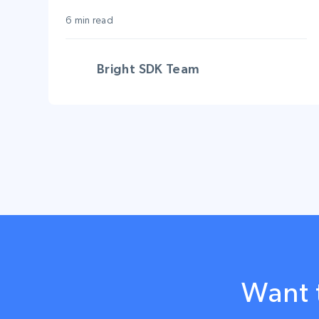
advanced platforms?
6 min read
Bright SDK Team
Want 