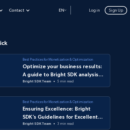
Contact
EN
Log in
Sign Up
ick
Best Practices for Monetization & Optimization
Optimize your business results:
A guide to Bright SDK analysis
Bright SDK Team
5 min read
tools
Best Practices for Monetization & Optimization
Ensuring Excellence: Bright
SDK’s Guidelines for Excellent
Bright SDK Team
3 min read
Apps