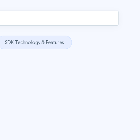
SDK Technology & Features