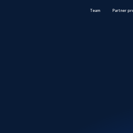
Team
Partner p