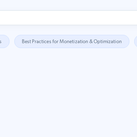
s
Best Practices for Monetization & Optimization