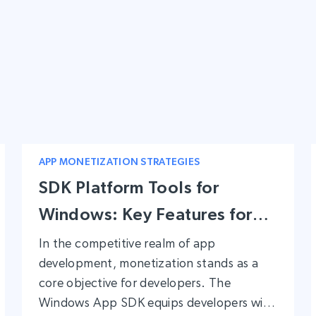
APP MONETIZATION STRATEGIES
SDK Platform Tools for
Windows: Key Features for
App Developers Looking to
In the competitive realm of app
development, monetization stands as a
Monetize
core objective for developers. The
Windows App SDK equips developers with