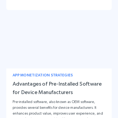
APP MONETIZATION STRATEGIES
Advantages of Pre-Installed Software
for Device Manufacturers
Pre-installed software, also known as OEM software,
provides several benefits for device manufacturers. It
enhances product value, improves user experience, and