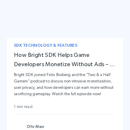
SDK TECHNOLOGY & FEATURES
How Bright SDK Helps Game
Developers Monetize Without Ads – A
Conversation with Two & a Half
Bright SDK joined Felix Braberg and the “Two & a Half
Gamers” podcast to discuss non-intrusive monetization,
Gamers
user privacy, and how developers can earn more without
sacrificing gameplay. Watch the full episode now!
1 min read
Ofir Meir