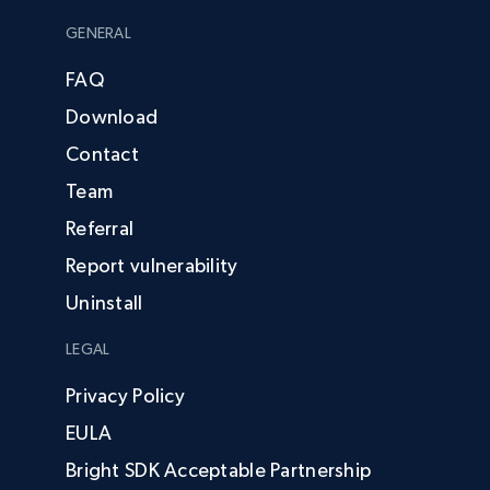
GENERAL
FAQ
Download
Contact
Team
Referral
Report vulnerability
Uninstall
LEGAL
Privacy Policy
EULA
Bright SDK Acceptable Partnership