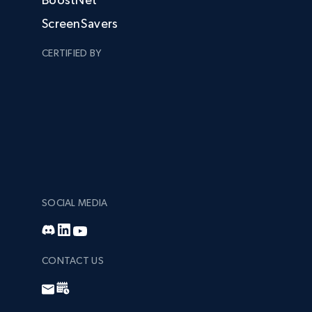
ScreenSavers
CERTIFIED BY
SOCIAL MEDIA
CONTACT US