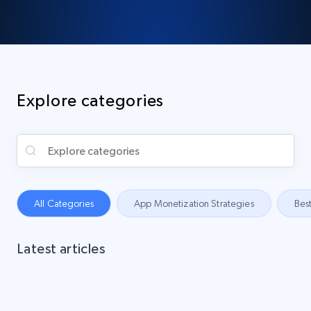
Explore categories
All Categories
App Monetization Strategies
Best
Latest articles