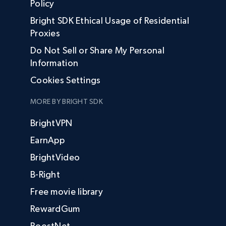
Policy
Bright SDK Ethical Usage of Residential
Proxies
Do Not Sell or Share My Personal
Information
Cookies Settings
MORE BY BRIGHT SDK
BrightVPN
EarnApp
BrightVideo
B-Right
Free movie library
RewardGum
BoostNet