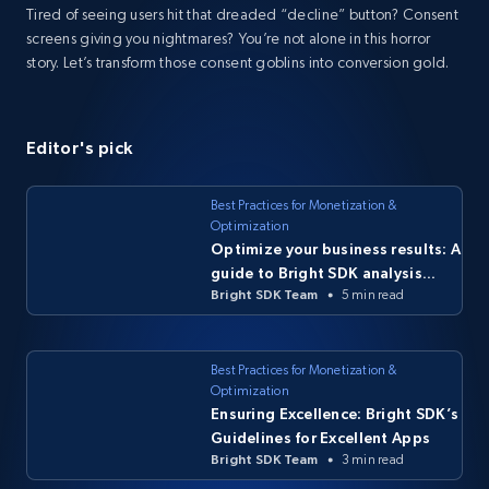
Tired of seeing users hit that dreaded “decline” button? Consent
screens giving you nightmares? You’re not alone in this horror
story. Let’s transform those consent goblins into conversion gold.
Editor's pick
Best Practices for Monetization &
Optimization
Optimize your business results: A
guide to Bright SDK analysis
Bright SDK Team
5 min read
tools
Best Practices for Monetization &
Optimization
Ensuring Excellence: Bright SDK’s
Guidelines for Excellent Apps
Bright SDK Team
3 min read