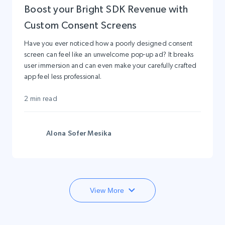
Boost your Bright SDK Revenue with
Custom Consent Screens
Have you ever noticed how a poorly designed consent
screen can feel like an unwelcome pop-up ad? It breaks
user immersion and can even make your carefully crafted
app feel less professional.
2 min read
Alona Sofer Mesika
View More