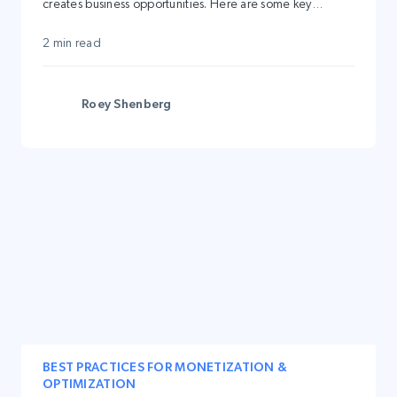
creates business opportunities. Here are some key
advantages:
2 min read
Roey Shenberg
BEST PRACTICES FOR MONETIZATION &
OPTIMIZATION