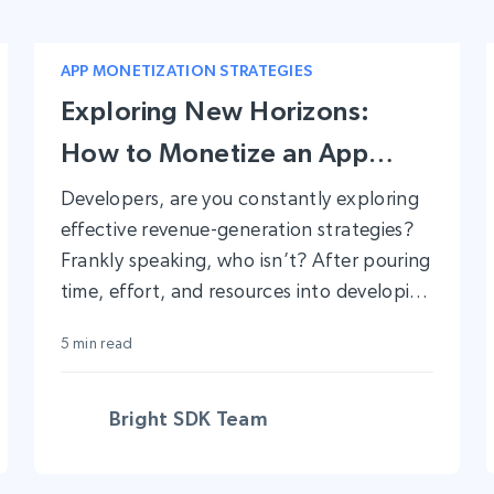
APP MONETIZATION STRATEGIES
Exploring New Horizons:
How to Monetize an App
Without Ads
Developers, are you constantly exploring
effective revenue-generation strategies?
Frankly speaking, who isn’t? After pouring
time, effort, and resources into developing
a successful app, naturally next step is
5 min read
looking at revenue channels.
Bright SDK Team