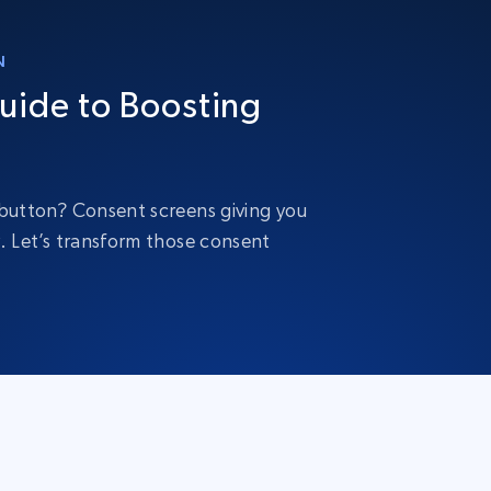
N
uide to Boosting
” button? Consent screens giving you
y. Let’s transform those consent