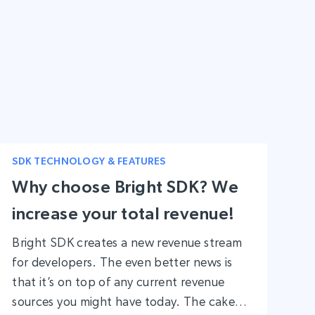
to monetize your app, emphasizing the
importance of breaking free from the
usual platforms and strategies.
SDK TECHNOLOGY & FEATURES
Why choose Bright SDK? We
increase your total revenue!
Bright SDK creates a new revenue stream
for developers. The even better news is
that it’s on top of any current revenue
sources you might have today. The cake