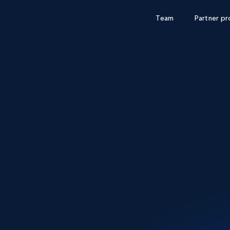
Team
Partner p