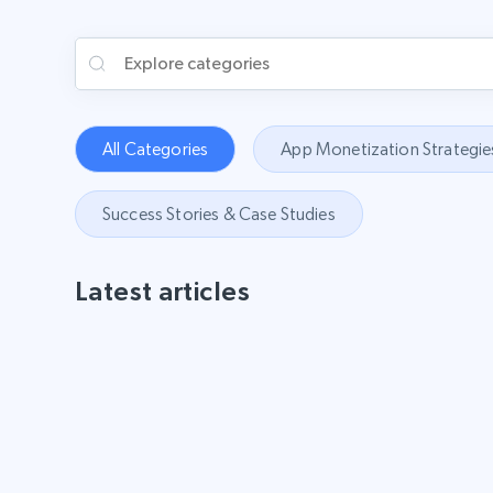
All Categories
App Monetization Strategie
Success Stories & Case Studies
Latest articles