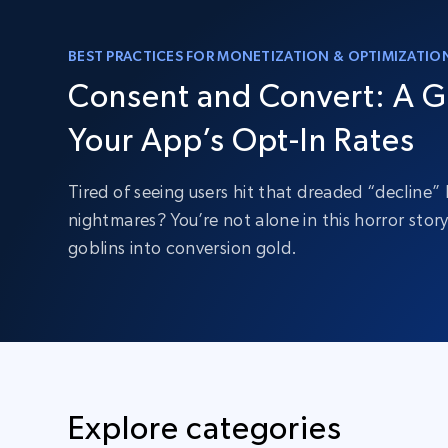
BEST PRACTICES FOR MONETIZATION & OPTIMIZATIO
Consent and Convert: A G
Your App’s Opt-In Rates
Tired of seeing users hit that dreaded “decline
nightmares? You’re not alone in this horror stor
goblins into conversion gold.
Explore categories