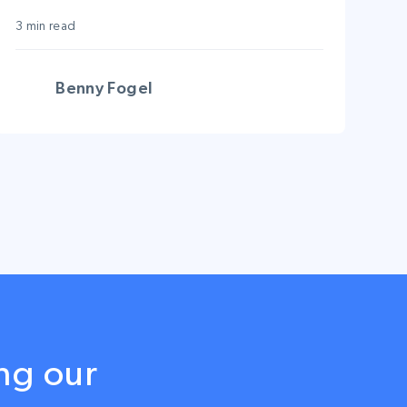
just got bigger!
3 min read
Benny Fogel
ng our