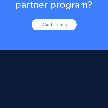
partner program?
Contact us