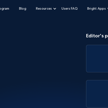
rogram
Blog
Resources
Users FAQ
Bright Apps
Editor's p