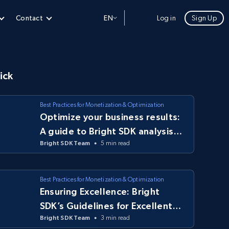
Contact
EN
Log in
Sign Up
ick
Best Practices for Monetization & Optimization
Optimize your business results:
A guide to Bright SDK analysis
Bright SDK Team
5 min read
tools
Best Practices for Monetization & Optimization
Ensuring Excellence: Bright
SDK’s Guidelines for Excellent
Bright SDK Team
3 min read
Apps