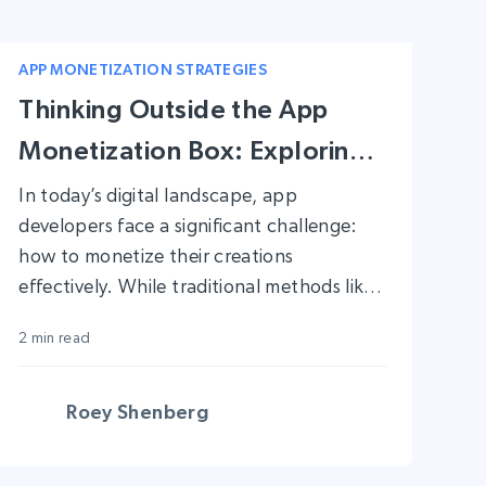
APP MONETIZATION STRATEGIES
Thinking Outside the App
Monetization Box: Exploring
New and Unique Strategies
In today’s digital landscape, app
developers face a significant challenge:
how to monetize their creations
effectively. While traditional methods like
in-app ads, freemium models, and
2 min read
subscription services have their merits, the
market is constantly evolving. To thrive,
developers need to think beyond the
Roey Shenberg
conventional playbook. In this blog post,
we’ll explore innovative and unique ways