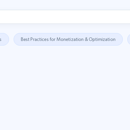
s
Best Practices for Monetization & Optimization