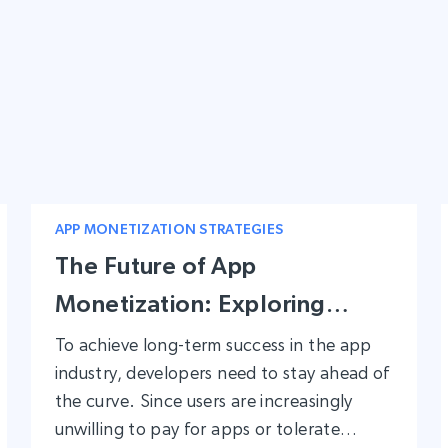
APP MONETIZATION STRATEGIES
The Future of App
Monetization: Exploring
Unique Monetization
To achieve long-term success in the app
industry, developers need to stay ahead of
Methods for Long-term
the curve. Since users are increasingly
Success
unwilling to pay for apps or tolerate