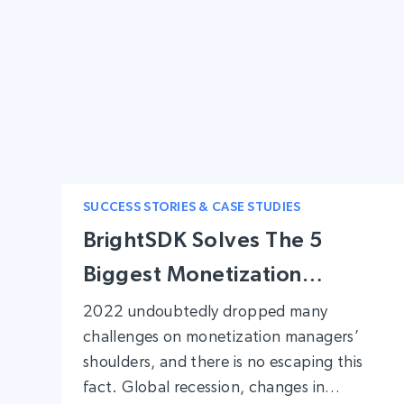
SUCCESS STORIES & CASE STUDIES
BrightSDK Solves The 5
Biggest Monetization
Problems
2022 undoubtedly dropped many
challenges on monetization managers’
shoulders, and there is no escaping this
fact. Global recession, changes in