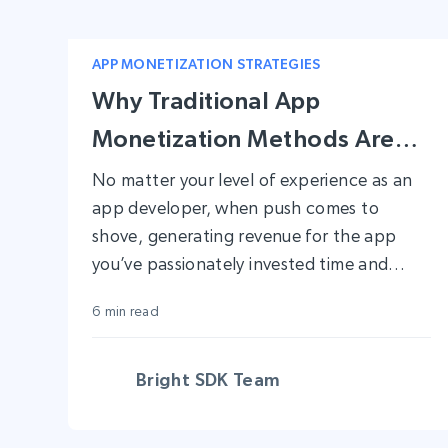
APP MONETIZATION STRATEGIES
Why Traditional App
Monetization Methods Aren’t
Enough Anymore
No matter your level of experience as an
app developer, when push comes to
shove, generating revenue for the app
you’ve passionately invested time and
resources into is no easy feat.
6 min read
Bright SDK Team