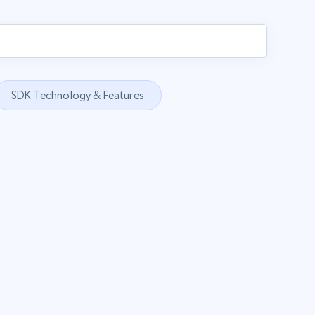
SDK Technology & Features